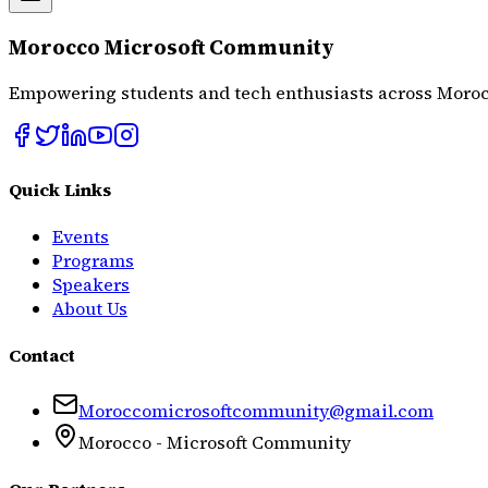
Morocco Microsoft Community
Empowering students and tech enthusiasts across Moroc
Quick Links
Events
Programs
Speakers
About Us
Contact
Moroccomicrosoftcommunity@gmail.com
Morocco - Microsoft Community