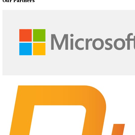
Our Partners