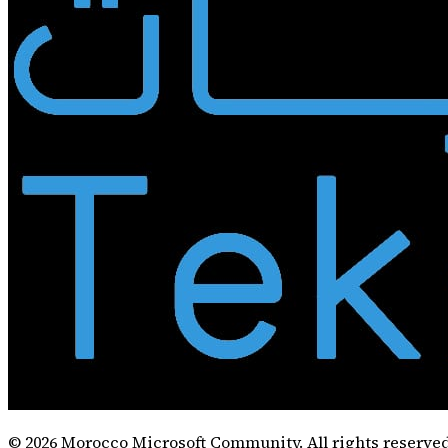
©
2026
Morocco Microsoft Community. All rights reserved