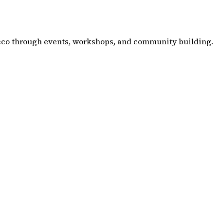
co through events, workshops, and community building.