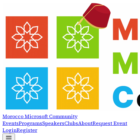
Morocco
Microsoft
Community
Events
Programs
Speakers
Clubs
About
Request Event
Login
Register