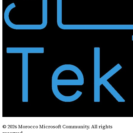
©
2026
Morocco Microsoft Community. All rights
reserved.