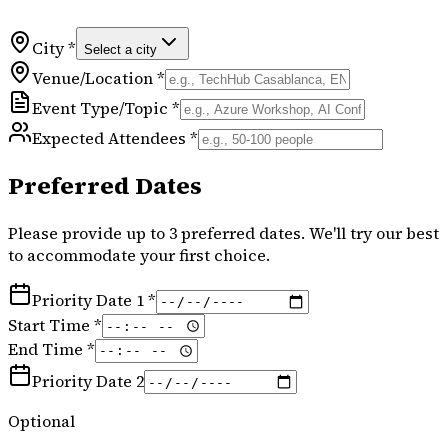
City *
Select a city
Venue/Location *
Event Type/Topic *
Expected Attendees *
Preferred Dates
Please provide up to 3 preferred dates. We'll try our best
to accommodate your first choice.
Priority Date 1 *
Start Time *
End Time *
Priority Date 2
Optional