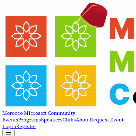
Morocco
Microsoft
Community
Events
Programs
Speakers
Clubs
About
Request Event
Login
Register