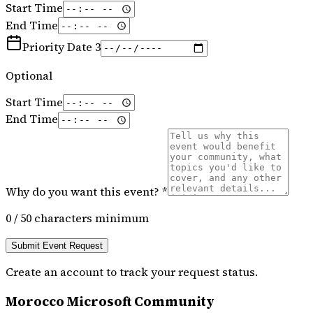
Start Time
End Time
Priority Date 3
Optional
Start Time
End Time
Why do you want this event? *
0
/ 50 characters minimum
Submit Event Request
Create an account to track your request status.
Morocco Microsoft Community