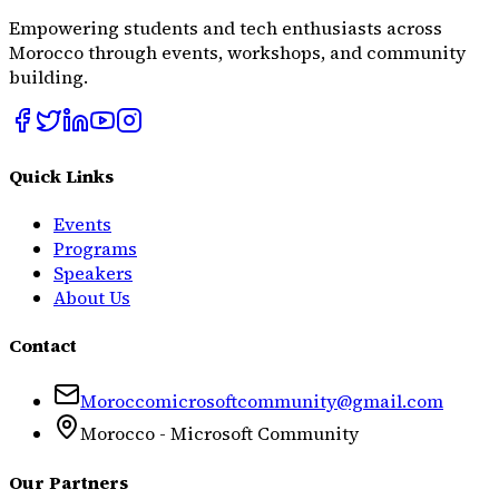
Empowering students and tech enthusiasts across
Morocco through events, workshops, and community
building.
Quick Links
Events
Programs
Speakers
About Us
Contact
Moroccomicrosoftcommunity@gmail.com
Morocco - Microsoft Community
Our Partners