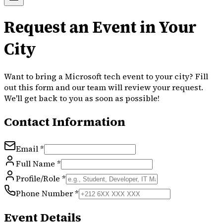
Request an Event in Your
City
Want to bring a Microsoft tech event to your city? Fill
out this form and our team will review your request.
We'll get back to you as soon as possible!
Contact Information
Email *
Full Name *
Profile/Role *
Phone Number *
Event Details