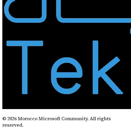
©
2026
Morocco Microsoft Community. All rights
reserved.