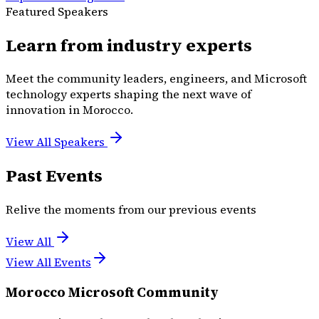
Featured Speakers
Learn from industry experts
Meet the community leaders, engineers, and Microsoft
technology experts shaping the next wave of
innovation in Morocco.
View All Speakers
Past Events
Relive the moments from our previous events
View All
View All Events
Morocco Microsoft Community