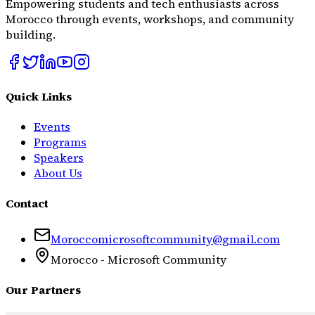
Empowering students and tech enthusiasts across
Morocco through events, workshops, and community
building.
Quick Links
Events
Programs
Speakers
About Us
Contact
Moroccomicrosoftcommunity@gmail.com
Morocco - Microsoft Community
Our Partners