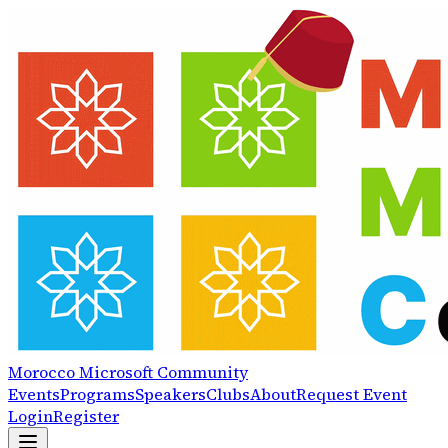
Morocco
Microsoft
Community
Events
Programs
Speakers
Clubs
About
Request Event
Login
Register