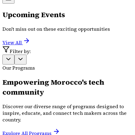
Upcoming Events
Don't miss out on these exciting opportunities
View All
Filter by:
Our Programs
Empowering Morocco's tech
community
Discover our diverse range of programs designed to
inspire, educate, and connect tech makers across the
country.
Explore All Programs