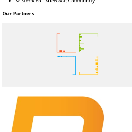
Morocco - Microsoft Community
Our Partners