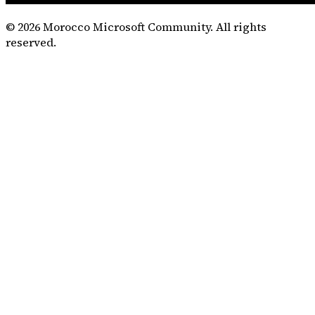
©
2026
Morocco Microsoft Community. All rights
reserved.