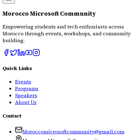
Morocco Microsoft Community
Empowering students and tech enthusiasts across
Morocco through events, workshops, and community
building.
Quick Links
Events
Programs
Speakers
About Us
Contact
Moroccomicrosoftcommunity@gmail.com