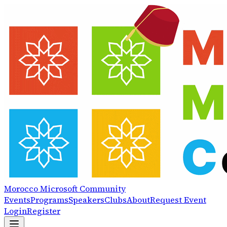
Morocco
Microsoft
Community
Events
Programs
Speakers
Clubs
About
Request Event
Login
Register