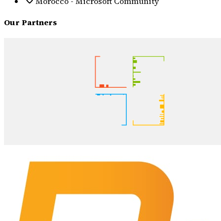
Morocco - Microsoft Community
Our Partners