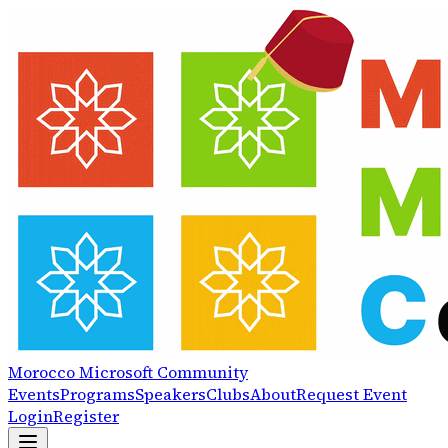
Morocco
Microsoft
Community
Events
Programs
Speakers
Clubs
About
Request Event
Login
Register