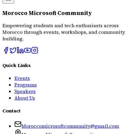
Morocco Microsoft Community
Empowering students and tech enthusiasts across
Morocco through events, workshops, and community
building.
Quick Links
Events
Programs
Speakers
About Us
Contact
Moroccomicrosoftcommunity@gmail.com