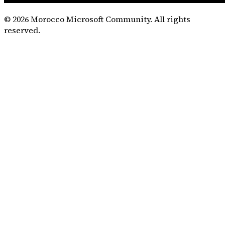
©
2026
Morocco Microsoft Community. All rights
reserved.