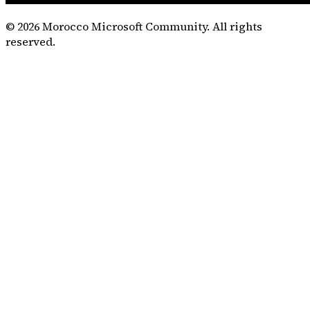
©
2026
Morocco Microsoft Community. All rights
reserved.