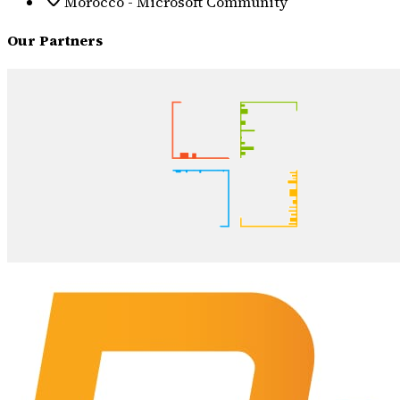
Morocco - Microsoft Community
Our Partners