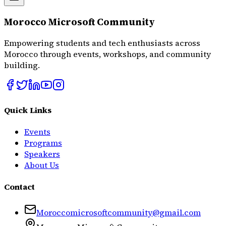
Morocco Microsoft Community
Empowering students and tech enthusiasts across
Morocco through events, workshops, and community
building.
Quick Links
Events
Programs
Speakers
About Us
Contact
Moroccomicrosoftcommunity@gmail.com