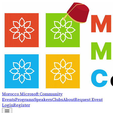
Morocco
Microsoft
Community
Events
Programs
Speakers
Clubs
About
Request Event
Login
Register