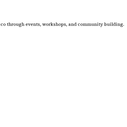
co through events, workshops, and community building.