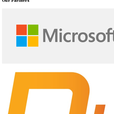
Our Partners