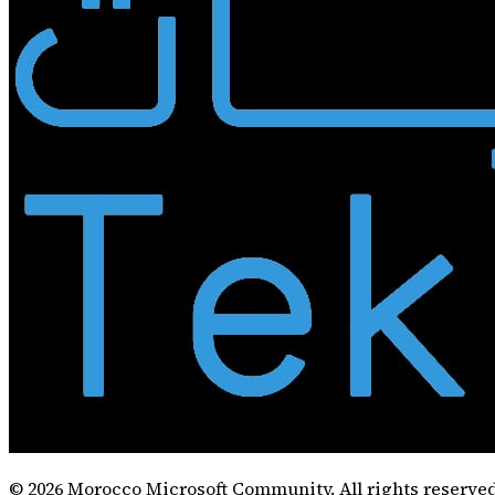
©
2026
Morocco Microsoft Community. All rights reserved