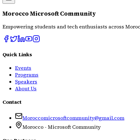
Morocco Microsoft Community
Empowering students and tech enthusiasts across Moroc
Quick Links
Events
Programs
Speakers
About Us
Contact
Moroccomicrosoftcommunity@gmail.com
Morocco - Microsoft Community