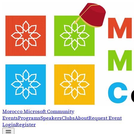
Morocco
Microsoft
Community
Events
Programs
Speakers
Clubs
About
Request Event
Login
Register