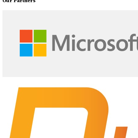
Our Partners