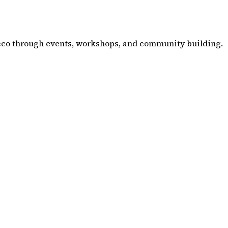
co through events, workshops, and community building.