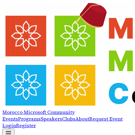
Morocco
Microsoft
Community
Events
Programs
Speakers
Clubs
About
Request Event
Login
Register