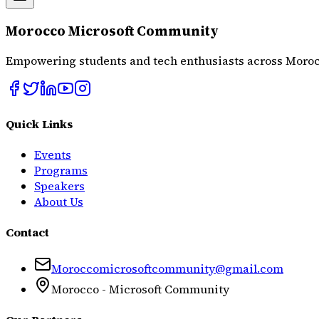
Morocco Microsoft Community
Empowering students and tech enthusiasts across Moroc
Quick Links
Events
Programs
Speakers
About Us
Contact
Moroccomicrosoftcommunity@gmail.com
Morocco - Microsoft Community