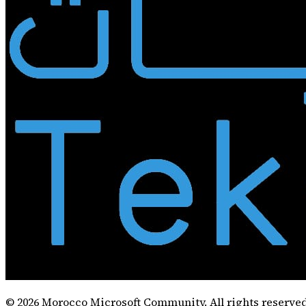
©
2026
Morocco Microsoft Community. All rights reserved