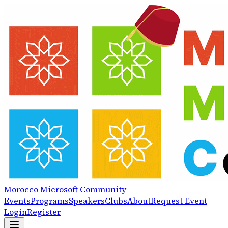
Morocco
Microsoft
Community
Events
Programs
Speakers
Clubs
About
Request Event
Login
Register