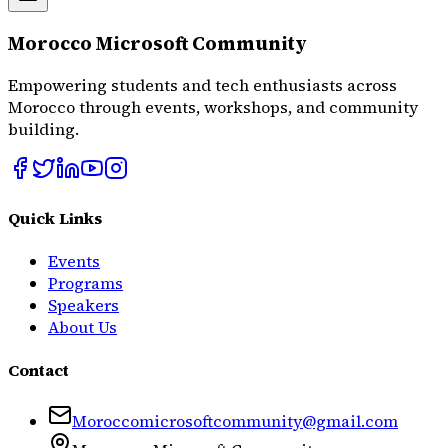
Morocco Microsoft Community
Empowering students and tech enthusiasts across
Morocco through events, workshops, and community
building.
Quick Links
Events
Programs
Speakers
About Us
Contact
Moroccomicrosoftcommunity@gmail.com