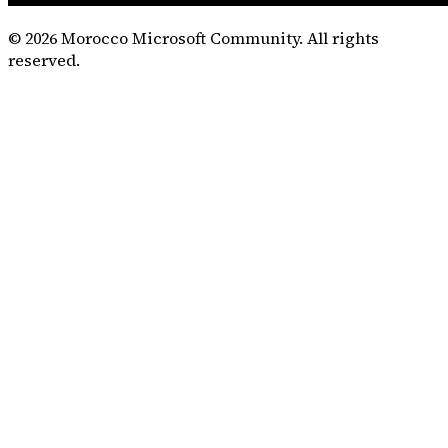
©
2026
Morocco Microsoft Community. All rights
reserved.