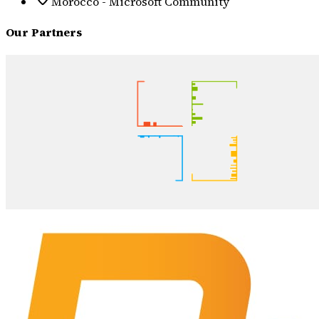
Morocco - Microsoft Community
Our Partners