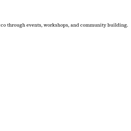
co through events, workshops, and community building.