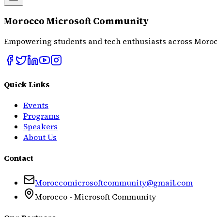
Morocco Microsoft Community
Empowering students and tech enthusiasts across Moroc
Quick Links
Events
Programs
Speakers
About Us
Contact
Moroccomicrosoftcommunity@gmail.com
Morocco - Microsoft Community