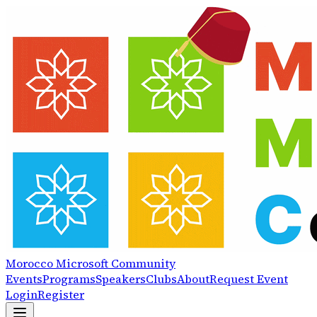
Morocco
Microsoft
Community
Events
Programs
Speakers
Clubs
About
Request Event
Login
Register