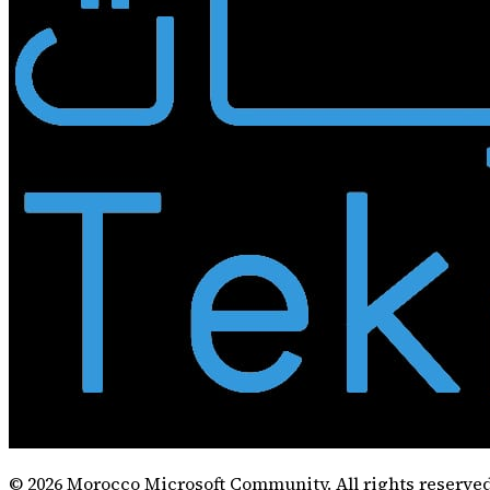
©
2026
Morocco Microsoft Community. All rights reserved