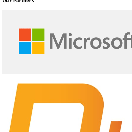
Our Partners