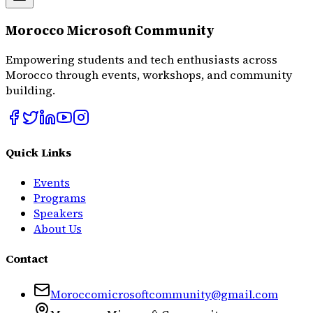
Morocco Microsoft Community
Empowering students and tech enthusiasts across
Morocco through events, workshops, and community
building.
Quick Links
Events
Programs
Speakers
About Us
Contact
Moroccomicrosoftcommunity@gmail.com