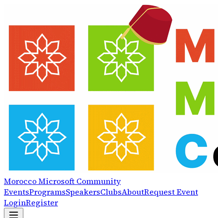
Morocco
Microsoft
Community
Events
Programs
Speakers
Clubs
About
Request Event
Login
Register