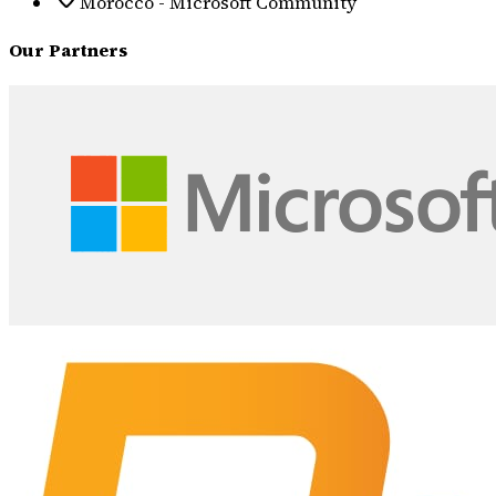
Morocco - Microsoft Community
Our Partners