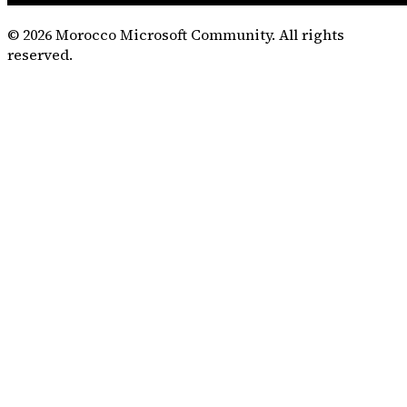
©
2026
Morocco Microsoft Community. All rights
reserved.