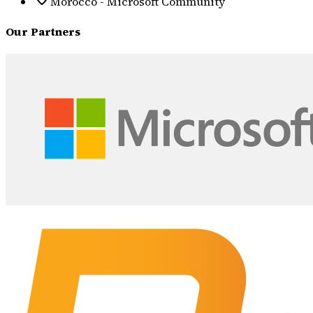
Morocco - Microsoft Community
Our Partners