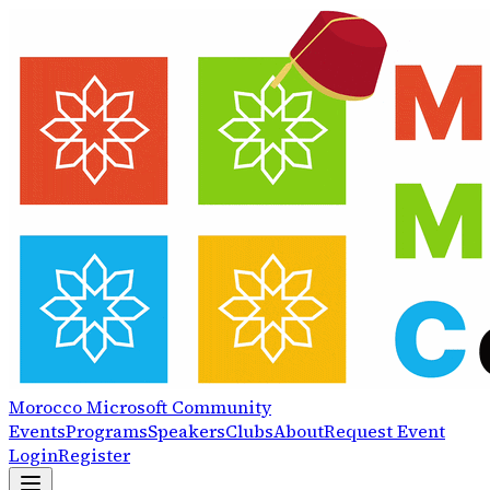
Morocco
Microsoft
Community
Events
Programs
Speakers
Clubs
About
Request Event
Login
Register