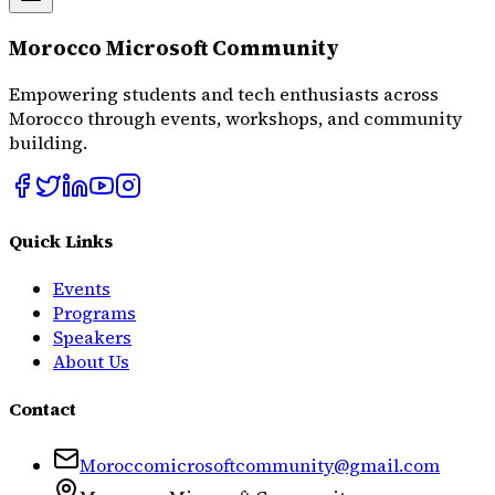
Morocco Microsoft Community
Empowering students and tech enthusiasts across
Morocco through events, workshops, and community
building.
Quick Links
Events
Programs
Speakers
About Us
Contact
Moroccomicrosoftcommunity@gmail.com