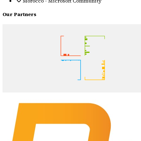
Morocco - Microsoft Community
Our Partners