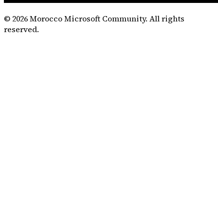
©
2026
Morocco Microsoft Community. All rights
reserved.