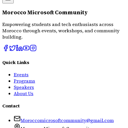
Morocco Microsoft Community
Empowering students and tech enthusiasts across
Morocco through events, workshops, and community
building.
Quick Links
Events
Programs
Speakers
About Us
Contact
Moroccomicrosoftcommunity@gmail.com