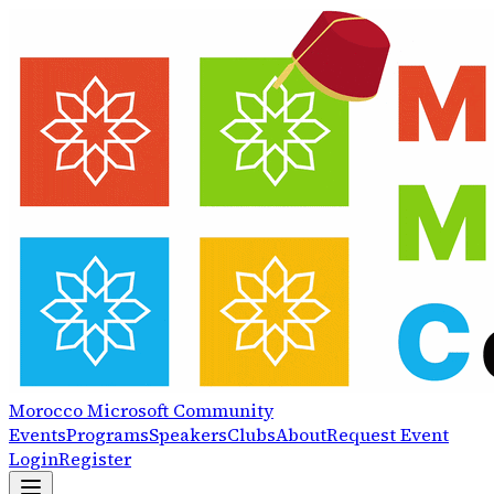
Morocco
Microsoft
Community
Events
Programs
Speakers
Clubs
About
Request Event
Login
Register