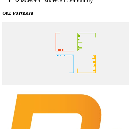
Morocco - Microsoft Community
Our Partners