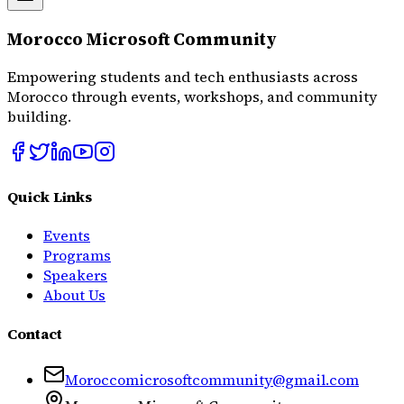
Morocco Microsoft Community
Empowering students and tech enthusiasts across
Morocco through events, workshops, and community
building.
Quick Links
Events
Programs
Speakers
About Us
Contact
Moroccomicrosoftcommunity@gmail.com