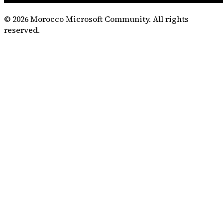
©
2026
Morocco Microsoft Community. All rights
reserved.