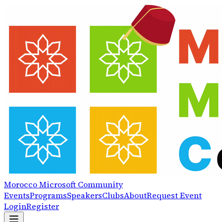
Morocco
Microsoft
Community
Events
Programs
Speakers
Clubs
About
Request Event
Login
Register