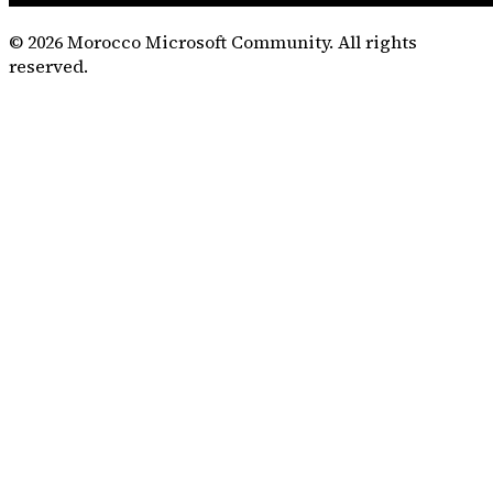
©
2026
Morocco Microsoft Community. All rights
reserved.