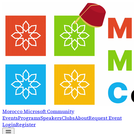
Morocco
Microsoft
Community
Events
Programs
Speakers
Clubs
About
Request Event
Login
Register