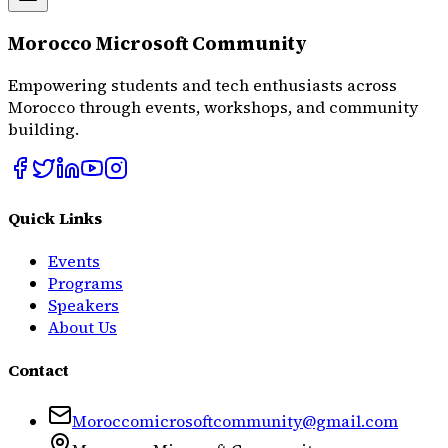
Morocco Microsoft Community
Empowering students and tech enthusiasts across
Morocco through events, workshops, and community
building.
Quick Links
Events
Programs
Speakers
About Us
Contact
Moroccomicrosoftcommunity@gmail.com