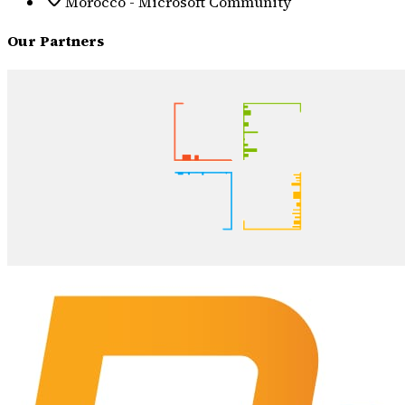
Morocco - Microsoft Community
Our Partners