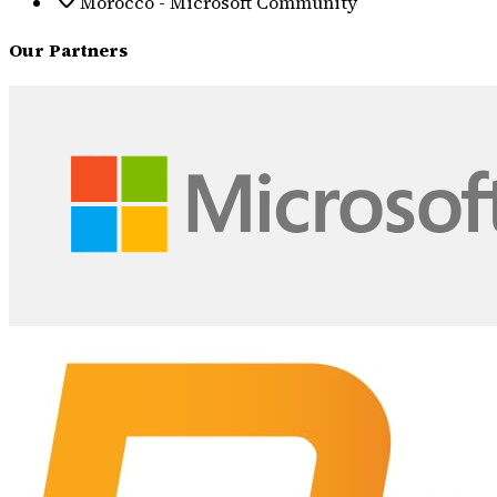
Morocco - Microsoft Community
Our Partners