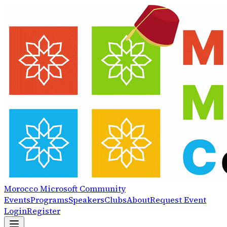
Morocco
Microsoft
Community
Events
Programs
Speakers
Clubs
About
Request Event
Login
Register