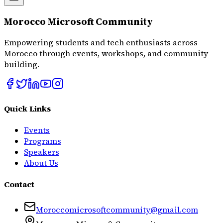
Morocco Microsoft Community
Empowering students and tech enthusiasts across
Morocco through events, workshops, and community
building.
Quick Links
Events
Programs
Speakers
About Us
Contact
Moroccomicrosoftcommunity@gmail.com