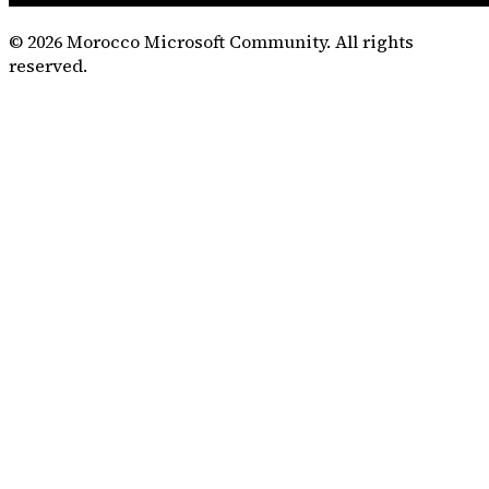
©
2026
Morocco Microsoft Community. All rights
reserved.